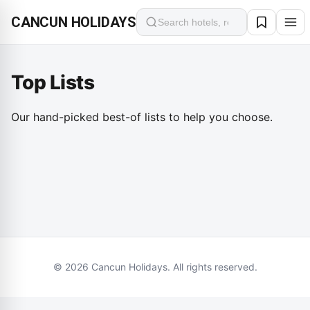
CANCUN HOLIDAYS
Search
Top Lists
Top 10 fine dinings in Cancun
Top 10 attractions in Cancun
TOP LIST
February 15, 2026
Top 10 Luxury Hotels in Cancun
Our hand-picked best-of lists to help you choose.
TOP LIST
February 15, 2026
TOP LIST
February 15, 2026
© 2026 Cancun Holidays. All rights reserved.