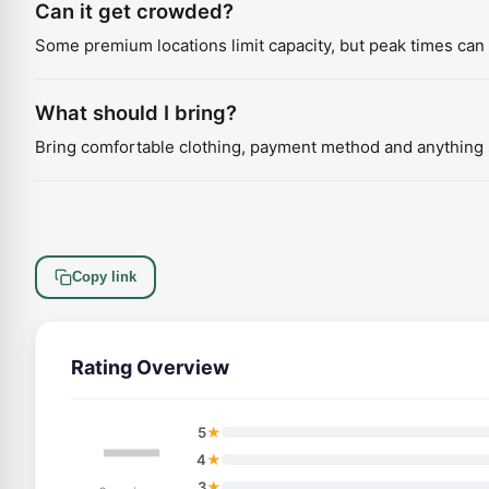
Can it get crowded?
Some premium locations limit capacity, but peak times can s
What should I bring?
Bring comfortable clothing, payment method and anything s
Copy link
Rating Overview
—
★
5
★
4
★
3