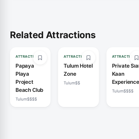
Related Attractions
ATTRACTION
ATTRACTION
ATTRACTION
Papaya
Tulum Hotel
Private Sia
Playa
Zone
Kaan
Project
Experienc
Tulum
$$
Beach Club
Tulum
$$$$
Tulum
$$$$