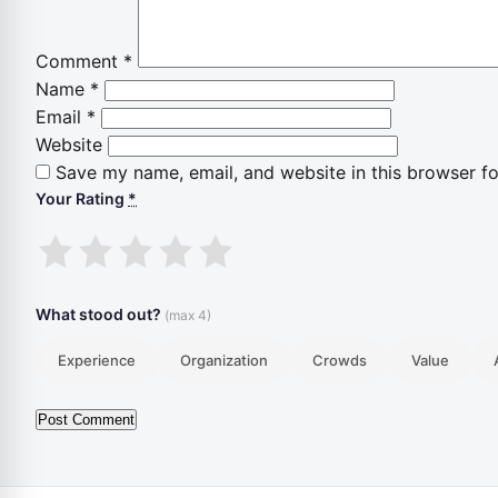
Comment
*
Name
*
Email
*
Website
Save my name, email, and website in this browser fo
Your Rating
*
1
2
3
4
5
stars
stars
stars
stars
stars
What stood out?
(max 4)
Experience
Organization
Crowds
Value