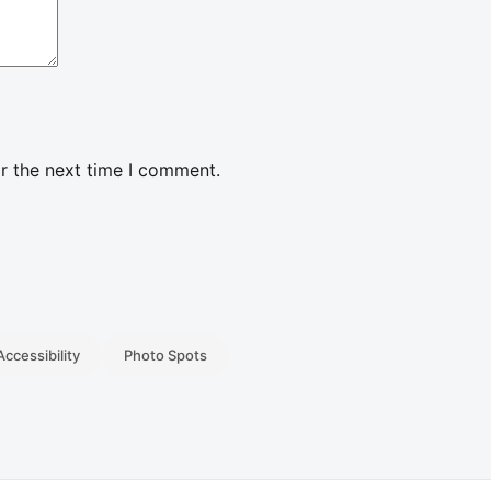
r the next time I comment.
Accessibility
Photo Spots