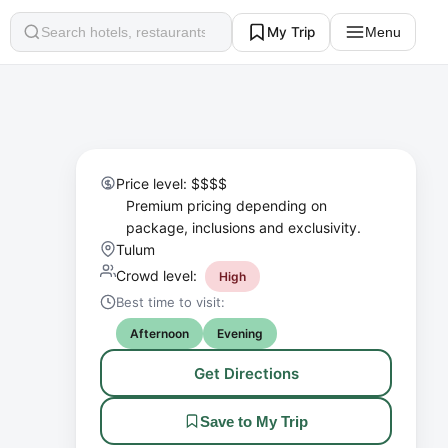
My Trip
Menu
Search
Price level: $$$$
Premium pricing depending on
package, inclusions and exclusivity.
Tulum
Crowd level:
High
Best time to visit:
Afternoon
Evening
Get Directions
Save to My Trip