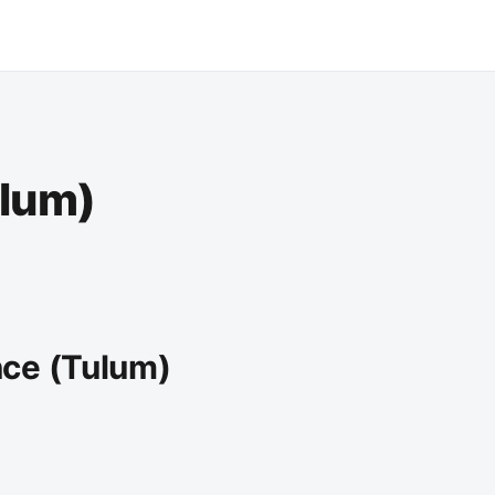
ulum)
nce (Tulum)