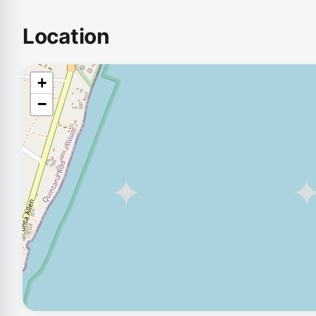
Location
+
−