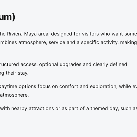
lum)
the Riviera Maya area, designed for visitors who want some
ombines atmosphere, service and a specific activity, making 
ructured access, optional upgrades and clearly defined
g their stay.
Daytime options focus on comfort and exploration, while e
 atmosphere.
ith nearby attractions or as part of a themed day, such a