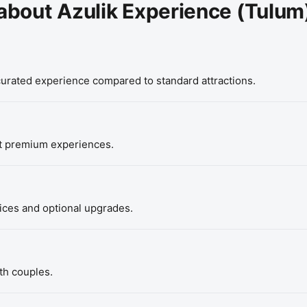
about Azulik Experience (Tulum
 curated experience compared to standard attractions.
t premium experiences.
vices and optional upgrades.
th couples.