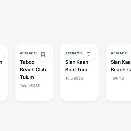
ATTRACTION
ATTRACTION
ATTRACTIO
n
Taboo
Sian Kaan
Sian Ka
Beach Club
Boat Tour
Beaches
e
Tulum
Tulum
$$$
Tulum
$
Tulum
$$$$