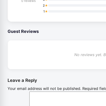
0 reviews
★
2
★
1
Guest Reviews
No reviews yet. Be
Leave a Reply
Your email address will not be published.
Required fie