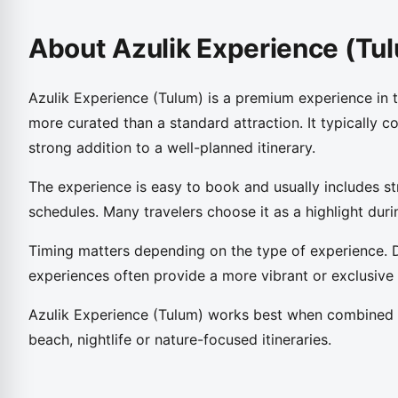
About Azulik Experience (Tu
Azulik Experience (Tulum) is a premium experience in 
more curated than a standard attraction. It typically c
strong addition to a well-planned itinerary.
The experience is easy to book and usually includes st
schedules. Many travelers choose it as a highlight durin
Timing matters depending on the type of experience. 
experiences often provide a more vibrant or exclusive
Azulik Experience (Tulum) works best when combined w
beach, nightlife or nature-focused itineraries.