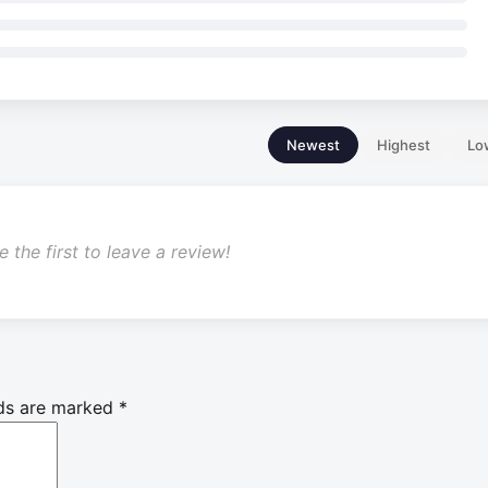
Newest
Highest
Lo
 the first to leave a review!
lds are marked
*