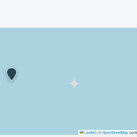
Leaflet
|
©
OpenStreetMap
contr