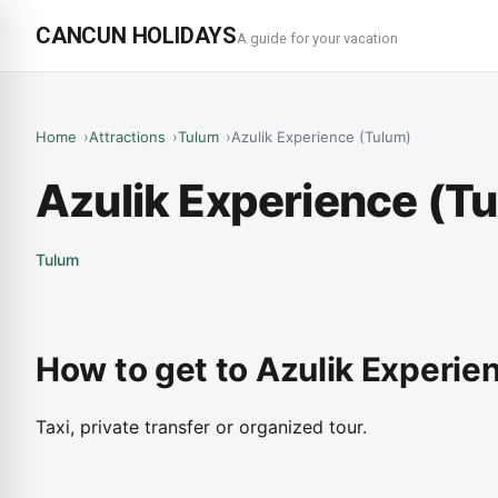
CANCUN HOLIDAYS
A guide for your vacation
Home
Attractions
Tulum
Azulik Experience (Tulum)
Azulik Experience (T
Tulum
How to get to Azulik Experie
Taxi, private transfer or organized tour.