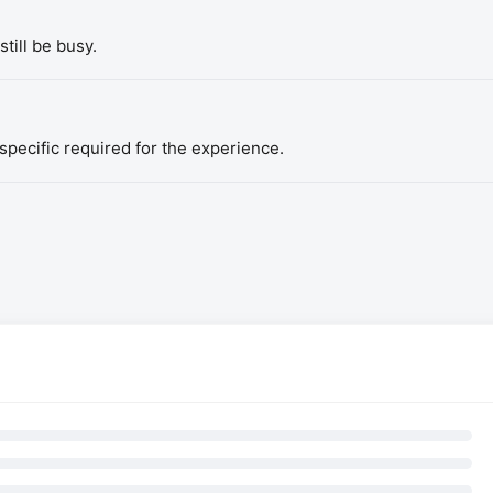
till be busy.
pecific required for the experience.