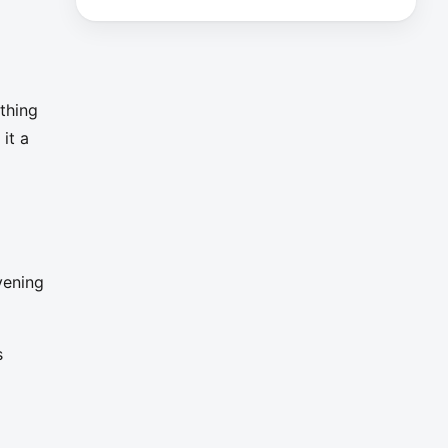
thing
it a
vening
s