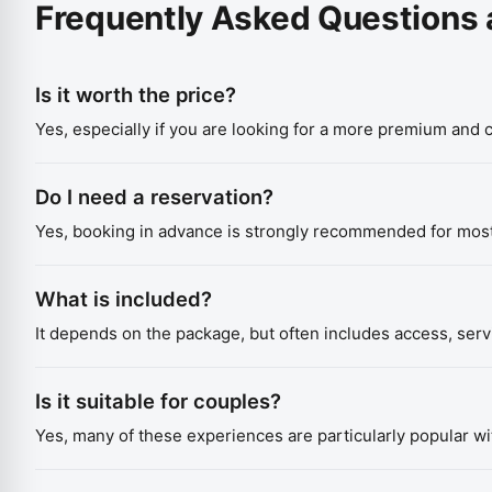
Frequently Asked Questions 
Is it worth the price?
Yes, especially if you are looking for a more premium and
Do I need a reservation?
Yes, booking in advance is strongly recommended for mos
What is included?
It depends on the package, but often includes access, ser
Is it suitable for couples?
Yes, many of these experiences are particularly popular wi