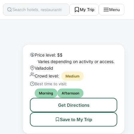
My Trip
Menu
Search
Price level: $$
Varies depending on activity or access.
Valladolid
Crowd level:
Medium
Best time to visit:
Morning
Afternoon
Get Directions
Save to My Trip