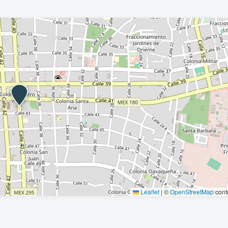
Leaflet
|
©
OpenStreetMap
contr