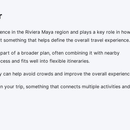
r
ence in the Riviera Maya region and plays a key role in ho
but something that helps define the overall travel experience.
 part of a broader plan, often combining it with nearby
ess and fits well into flexible itineraries.
day can help avoid crowds and improve the overall experienc
in your trip, something that connects multiple activities and