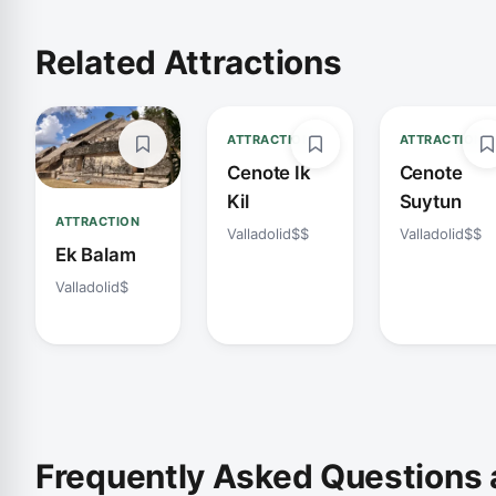
Related Attractions
ATTRACTION
ATTRACTION
Cenote Ik
Cenote
Kil
Suytun
ATTRACTION
Valladolid
$$
Valladolid
$$
Ek Balam
Valladolid
$
Frequently Asked Questions 