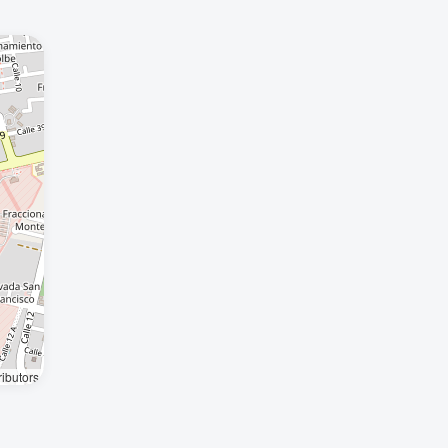
ibutors