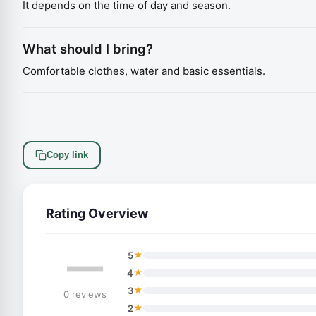
It depends on the time of day and season.
What should I bring?
Comfortable clothes, water and basic essentials.
Copy link
Rating Overview
—
★
5
★
4
★
3
0 reviews
★
2