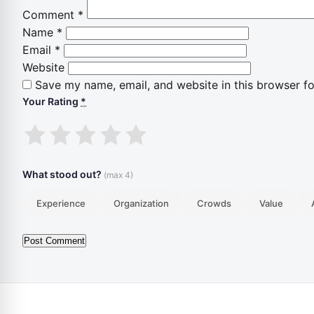
Comment
*
Name
*
Email
*
Website
Save my name, email, and website in this browser fo
Your Rating
*
1
2
3
4
5
stars
stars
stars
stars
stars
What stood out?
(max 4)
Experience
Organization
Crowds
Value