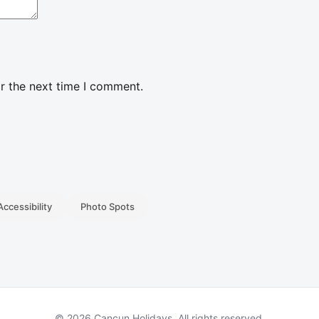
r the next time I comment.
Accessibility
Photo Spots
© 2026 Cancun Holidays. All rights reserved.