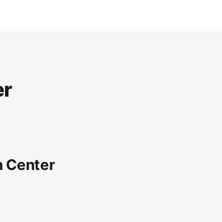
er
n Center