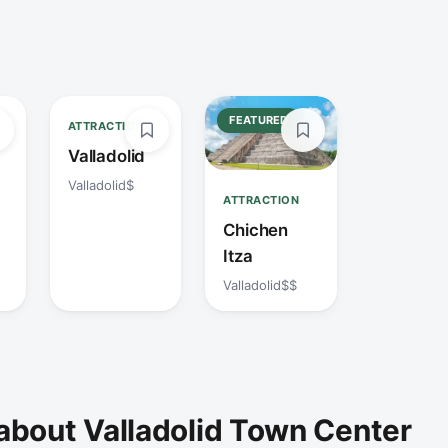
FEATURED
ATTRACTION
Valladolid
Valladolid
$
ATTRACTION
Chichen
Itza
Valladolid
$$
about Valladolid Town Center