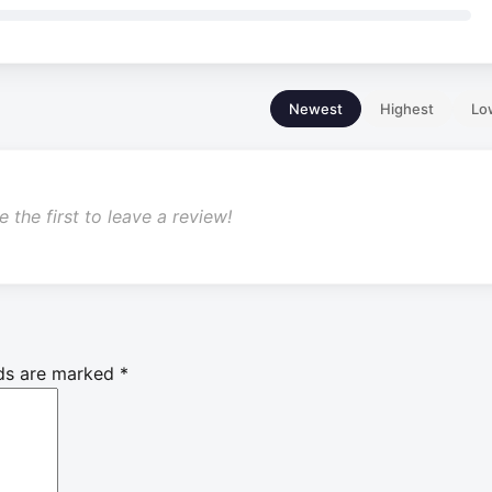
Newest
Highest
Lo
 the first to leave a review!
lds are marked
*