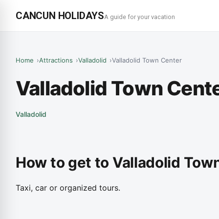
CANCUN HOLIDAYS
A guide for your vacation
Home
Attractions
Valladolid
Valladolid Town Center
Valladolid Town Cent
Valladolid
How to get to Valladolid Tow
Taxi, car or organized tours.