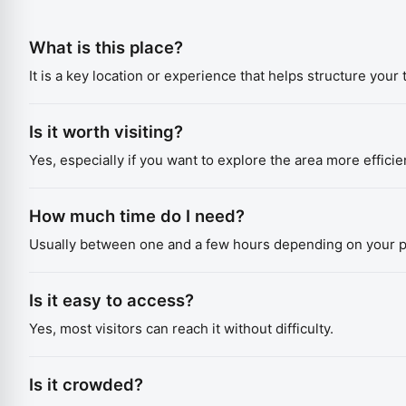
What is this place?
It is a key location or experience that helps structure your t
Is it worth visiting?
Yes, especially if you want to explore the area more efficien
How much time do I need?
Usually between one and a few hours depending on your p
Is it easy to access?
Yes, most visitors can reach it without difficulty.
Is it crowded?