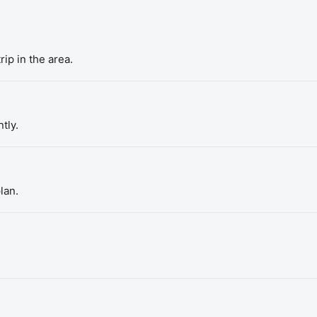
rip in the area.
tly.
lan.