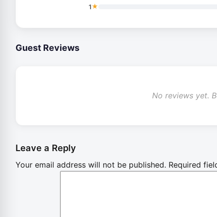
★
1
Guest Reviews
No reviews yet. Be
Leave a Reply
Your email address will not be published.
Required fie