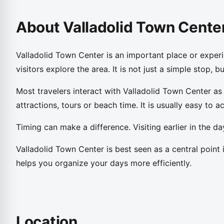
About Valladolid Town Cente
Valladolid Town Center is an important place or experi
visitors explore the area. It is not just a simple stop, 
Most travelers interact with Valladolid Town Center as
attractions, tours or beach time. It is usually easy to acc
Timing can make a difference. Visiting earlier in the 
Valladolid Town Center is best seen as a central point 
helps you organize your days more efficiently.
Location