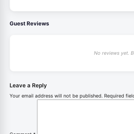
Guest Reviews
No reviews yet. Be
Leave a Reply
Your email address will not be published.
Required fie