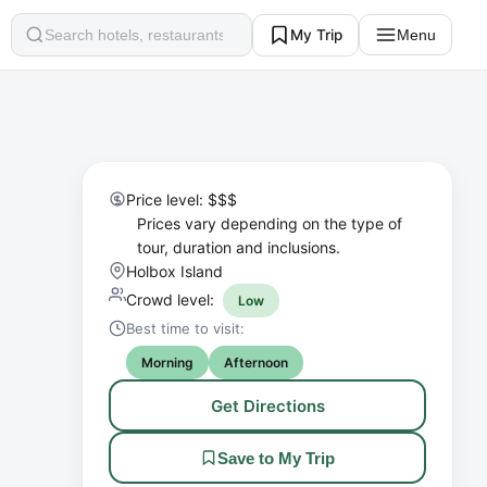
My Trip
Menu
Search
Price level: $$$
Prices vary depending on the type of
tour, duration and inclusions.
Holbox Island
Crowd level:
Low
Best time to visit:
Morning
Afternoon
Get Directions
Save to My Trip