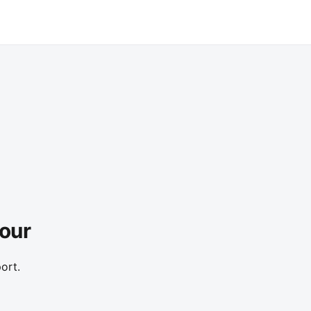
Tour
ort.