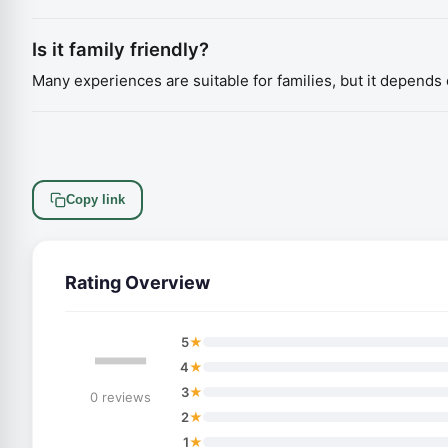
Is it family friendly?
Many experiences are suitable for families, but it depends o
Copy link
Rating Overview
—
★
5
★
4
★
3
0 reviews
★
2
★
1