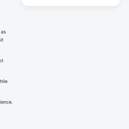
 as
it
ot
hile
ience.