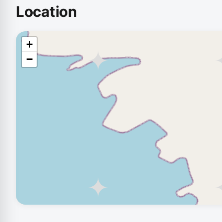
Location
+
−