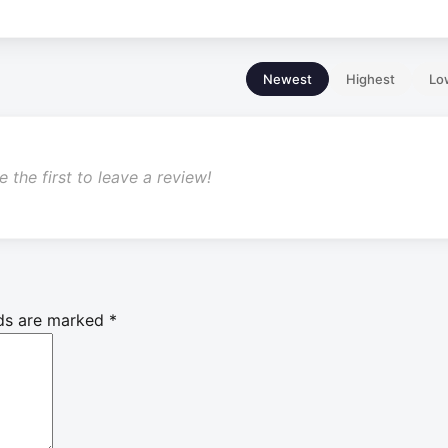
Newest
Highest
Lo
 the first to leave a review!
lds are marked
*