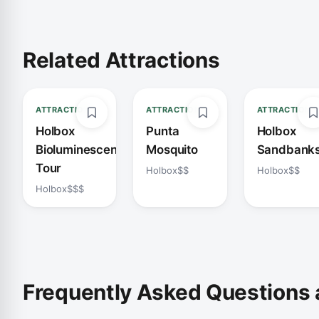
Related Attractions
ATTRACTION
ATTRACTION
ATTRACTION
Holbox
Punta
Holbox
Bioluminescence
Mosquito
Sandbank
Tour
Holbox
$$
Holbox
$$
Holbox
$$$
Frequently Asked Questions 