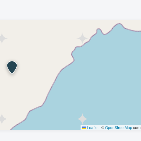
Leaflet
|
©
OpenStreetMap
contr