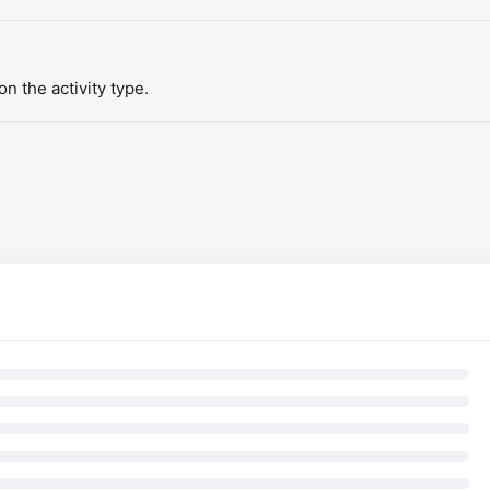
n the activity type.