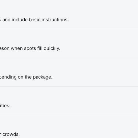
 and include basic instructions.
son when spots fill quickly.
epending on the package.
ties.
r crowds.