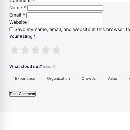
Comment
*
Name
*
Email
*
Website
Save my name, email, and website in this browser fo
Your Rating
*
1
2
3
4
5
stars
stars
stars
stars
stars
What stood out?
(max 4)
Experience
Organization
Crowds
Value