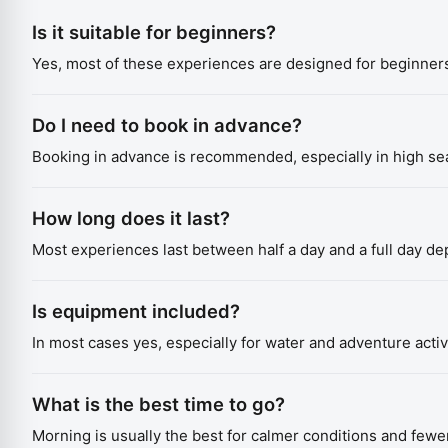
Is it suitable for beginners?
Yes, most of these experiences are designed for beginners
Do I need to book in advance?
Booking in advance is recommended, especially in high sea
How long does it last?
Most experiences last between half a day and a full day d
Is equipment included?
In most cases yes, especially for water and adventure activi
What is the best time to go?
Morning is usually the best for calmer conditions and fewe