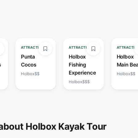
ATTRACTION
ATTRACTION
ATTRACTIO
Punta
Holbox
Holbox
s
Cocos
Fishing
Main Be
Experience
Holbox
$$
Holbox
$$
Holbox
$$$
about Holbox Kayak Tour