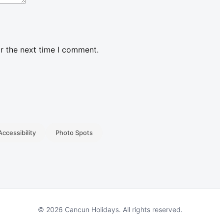
r the next time I comment.
Accessibility
Photo Spots
© 2026 Cancun Holidays. All rights reserved.