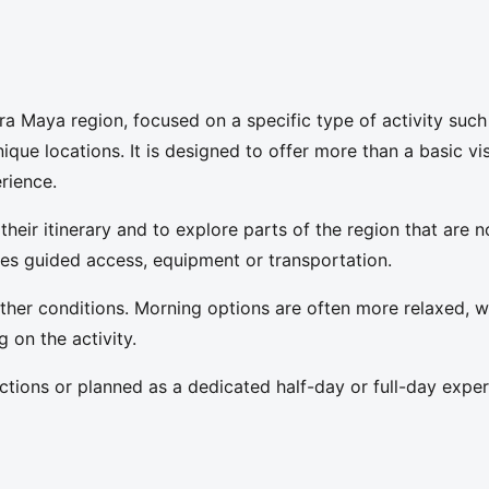
ra Maya region, focused on a specific type of activity such
ique locations. It is designed to offer more than a basic vis
rience.
 their itinerary and to explore parts of the region that are n
lves guided access, equipment or transportation.
her conditions. Morning options are often more relaxed, w
on the activity.
tions or planned as a dedicated half-day or full-day exper