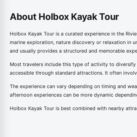
About Holbox Kayak Tour
Holbox Kayak Tour is a curated experience in the Rivie
marine exploration, nature discovery or relaxation in un
and usually provides a structured and memorable expe
Most travelers include this type of activity to diversify
accessible through standard attractions. It often invo
The experience can vary depending on timing and weat
afternoon experiences can be more dynamic depending 
Holbox Kayak Tour is best combined with nearby attrac