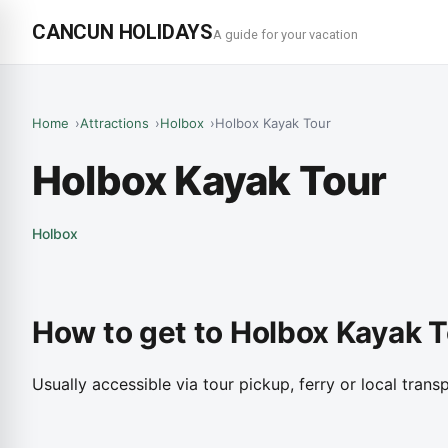
CANCUN HOLIDAYS
A guide for your vacation
Home
Attractions
Holbox
Holbox Kayak Tour
Holbox Kayak Tour
Holbox
How to get to Holbox Kayak 
Usually accessible via tour pickup, ferry or local transp