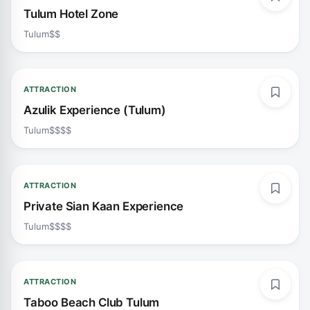
Tulum Hotel Zone
Tulum
$$
ATTRACTION
Azulik Experience (Tulum)
Tulum
$$$$
ATTRACTION
Private Sian Kaan Experience
Tulum
$$$$
ATTRACTION
Taboo Beach Club Tulum