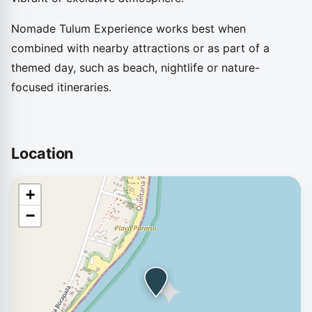
Nomade Tulum Experience works best when
combined with nearby attractions or as part of a
themed day, such as beach, nightlife or nature-
focused itineraries.
Location
+
−