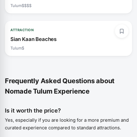
Tulum
$$$$
ATTRACTION
Sian Kaan Beaches
Tulum
$
Frequently Asked Questions about
Nomade Tulum Experience
Is it worth the price?
Yes, especially if you are looking for a more premium and
curated experience compared to standard attractions.