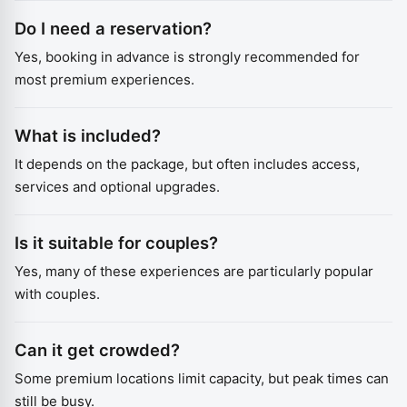
Do I need a reservation?
Yes, booking in advance is strongly recommended for
most premium experiences.
What is included?
It depends on the package, but often includes access,
services and optional upgrades.
Is it suitable for couples?
Yes, many of these experiences are particularly popular
with couples.
Can it get crowded?
Some premium locations limit capacity, but peak times can
still be busy.