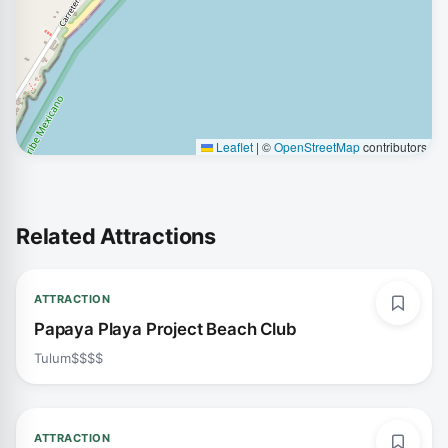
Leaflet
|
©
OpenStreetMap
contributors
Related Attractions
ATTRACTION
Papaya Playa Project Beach Club
Tulum
$$$$
ATTRACTION