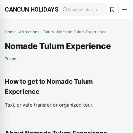
CANCUN HOLIDAYS
Search
Home
Attractions
Tulum
Nomade Tulum Experience
Nomade Tulum Experience
Tulum
How to get to Nomade Tulum
Experience
Taxi, private transfer or organized tour.