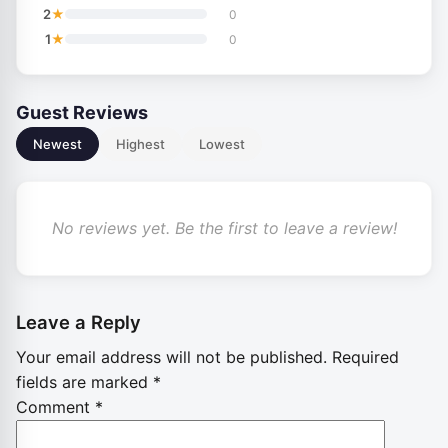
★
2
0
★
1
0
Guest Reviews
Newest
Highest
Lowest
No reviews yet. Be the first to leave a review!
Leave a Reply
Your email address will not be published.
Required
fields are marked
*
Comment
*