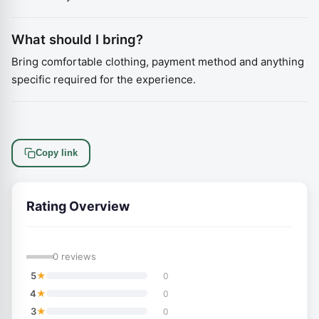
What should I bring?
Bring comfortable clothing, payment method and anything
specific required for the experience.
Copy link
Rating Overview
—
0 reviews
★
5
0
★
4
0
★
3
0