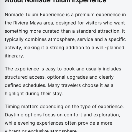
About Nomade Tulum Experience
Nomade Tulum Experience is a premium experience in
the Riviera Maya area, designed for visitors who want
something more curated than a standard attraction. It
typically combines atmosphere, service and a specific
activity, making it a strong addition to a well-planned
itinerary.
The experience is easy to book and usually includes
structured access, optional upgrades and clearly
defined schedules. Many travelers choose it as a
highlight during their stay.
Timing matters depending on the type of experience.
Daytime options focus on comfort and exploration,
while evening experiences often provide a more
vibrant or exclusive atmosphere.