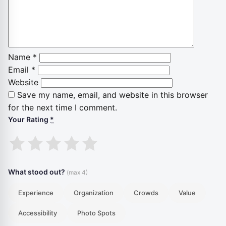
Name
*
Email
*
Website
Save my name, email, and website in this browser
for the next time I comment.
Your Rating
*
1
2
3
4
5
stars
stars
stars
stars
stars
What stood out?
(max 4)
Experience
Organization
Crowds
Value
Accessibility
Photo Spots