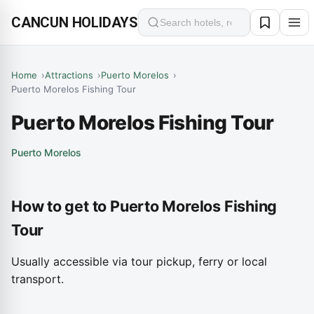
CANCUN HOLIDAYS
Search
Home
Attractions
Puerto Morelos
Puerto Morelos Fishing Tour
Puerto Morelos Fishing Tour
Puerto Morelos
How to get to Puerto Morelos Fishing
Tour
Usually accessible via tour pickup, ferry or local
transport.