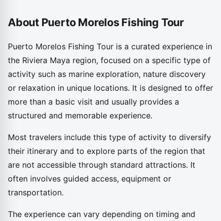
About Puerto Morelos Fishing Tour
Puerto Morelos Fishing Tour is a curated experience in
the Riviera Maya region, focused on a specific type of
activity such as marine exploration, nature discovery
or relaxation in unique locations. It is designed to offer
more than a basic visit and usually provides a
structured and memorable experience.
Most travelers include this type of activity to diversify
their itinerary and to explore parts of the region that
are not accessible through standard attractions. It
often involves guided access, equipment or
transportation.
The experience can vary depending on timing and