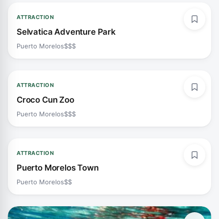
ATTRACTION
Selvatica Adventure Park
Puerto Morelos
$$$
ATTRACTION
Croco Cun Zoo
Puerto Morelos
$$$
ATTRACTION
Puerto Morelos Town
Puerto Morelos
$$