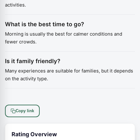
activities.
What is the best time to go?
Morning is usually the best for calmer conditions and
fewer crowds.
Is it family friendly?
Many experiences are suitable for families, but it depends
on the activity type.
Copy link
Rating Overview