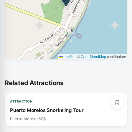
Leaflet
|
©
OpenStreetMap
contributors
Related Attractions
ATTRACTION
Puerto Morelos Snorkeling Tour
Puerto Morelos
$$$