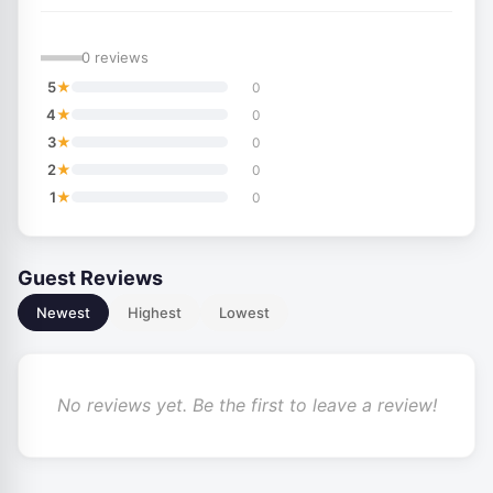
—
0 reviews
★
5
0
★
4
0
★
3
0
★
2
0
★
1
0
Guest Reviews
Newest
Highest
Lowest
No reviews yet. Be the first to leave a review!