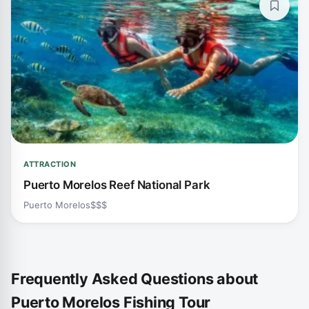
ATTRACTION
Puerto Morelos Reef National Park
Puerto Morelos
$$$
Frequently Asked Questions about
Puerto Morelos Fishing Tour