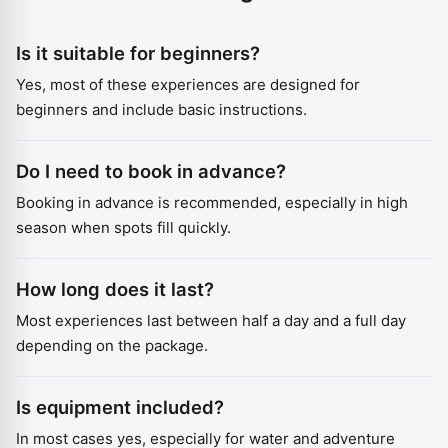
Is it suitable for beginners?
Yes, most of these experiences are designed for
beginners and include basic instructions.
Do I need to book in advance?
Booking in advance is recommended, especially in high
season when spots fill quickly.
How long does it last?
Most experiences last between half a day and a full day
depending on the package.
Is equipment included?
In most cases yes, especially for water and adventure