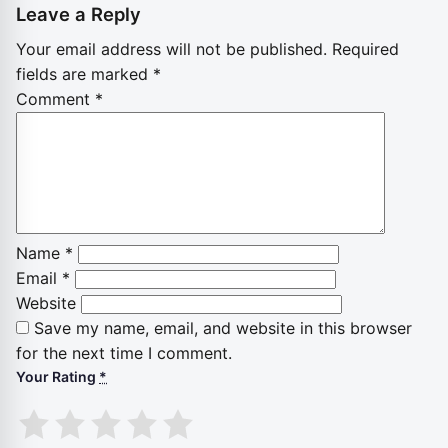
Leave a Reply
Your email address will not be published.
Required
fields are marked
*
Comment
*
Name
*
Email
*
Website
Save my name, email, and website in this browser
for the next time I comment.
Your Rating
*