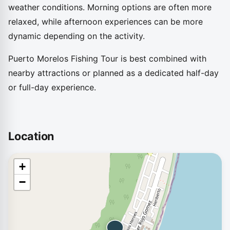
weather conditions. Morning options are often more
relaxed, while afternoon experiences can be more
dynamic depending on the activity.
Puerto Morelos Fishing Tour is best combined with
nearby attractions or planned as a dedicated half-day
or full-day experience.
Location
+
−