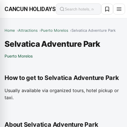
CANCUN HOLIDAYS
Search
Home
Attractions
Puerto Morelos
Selvatica Adventure Park
Selvatica Adventure Park
Puerto Morelos
How to get to Selvatica Adventure Park
Usually available via organized tours, hotel pickup or
taxi.
About Selvatica Adventure Park