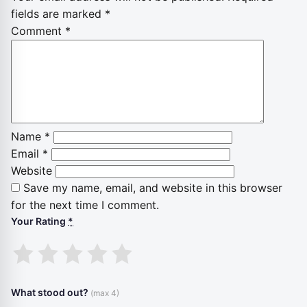
fields are marked
*
Comment
*
Name
*
Email
*
Website
Save my name, email, and website in this browser
for the next time I comment.
Your Rating
*
1
2
3
4
5
stars
stars
stars
stars
stars
What stood out?
(max 4)