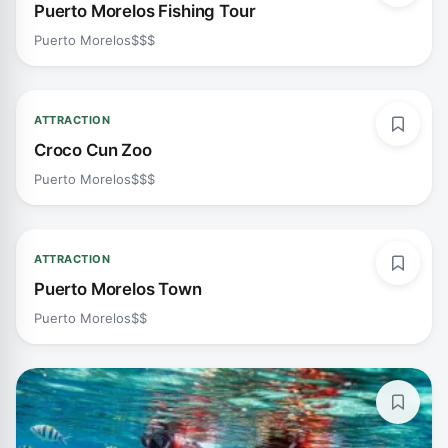
Puerto Morelos Fishing Tour
Puerto Morelos
$$$
ATTRACTION
Croco Cun Zoo
Puerto Morelos
$$$
ATTRACTION
Puerto Morelos Town
Puerto Morelos
$$