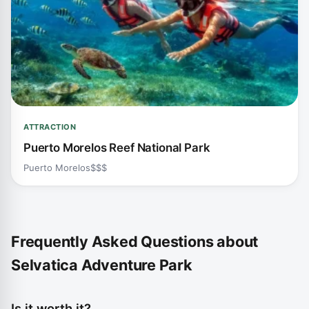
ATTRACTION
Puerto Morelos Reef National Park
Puerto Morelos
$$$
Frequently Asked Questions about
Selvatica Adventure Park
Is it worth it?