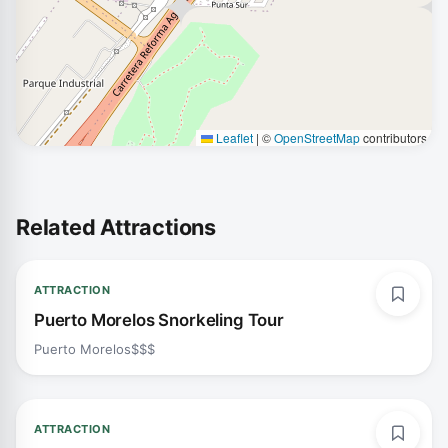
Leaflet
|
©
OpenStreetMap
contributors
Related Attractions
ATTRACTION
Puerto Morelos Snorkeling Tour
Puerto Morelos
$$$
ATTRACTION