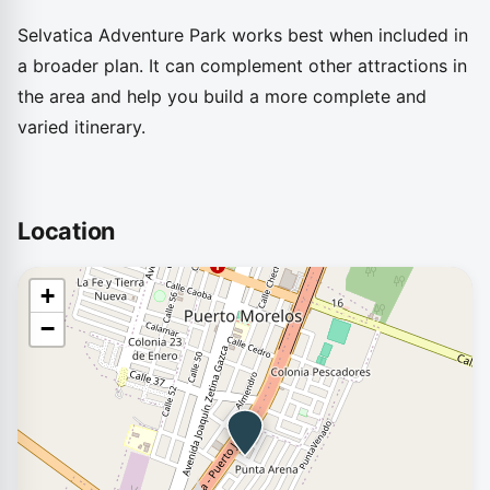
Selvatica Adventure Park works best when included in
a broader plan. It can complement other attractions in
the area and help you build a more complete and
varied itinerary.
Location
+
−