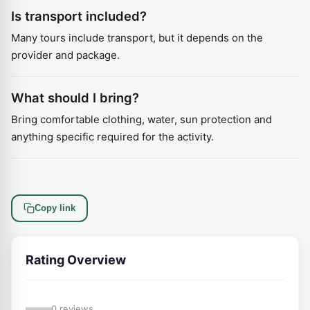
Is transport included?
Many tours include transport, but it depends on the
provider and package.
What should I bring?
Bring comfortable clothing, water, sun protection and
anything specific required for the activity.
Copy link
Rating Overview
—
0 reviews