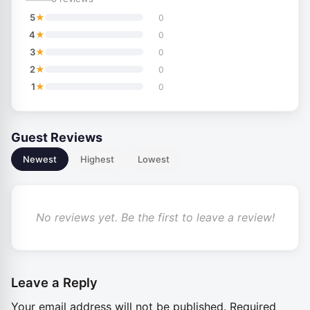
★
5
0
★
4
0
★
3
0
★
2
0
★
1
0
Guest Reviews
Newest
Highest
Lowest
No reviews yet. Be the first to leave a review!
Leave a Reply
Your email address will not be published.
Required