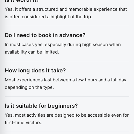
Yes, it offers a structured and memorable experience that
is often considered a highlight of the trip.
Do I need to book in advance?
In most cases yes, especially during high season when
availability can be limited.
How long does it take?
Most experiences last between a few hours and a full day
depending on the type.
Is it suitable for beginners?
Yes, most activities are designed to be accessible even for
first-time visitors.