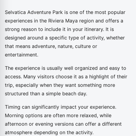
Selvatica Adventure Park is one of the most popular
experiences in the Riviera Maya region and offers a
strong reason to include it in your itinerary. It is
designed around a specific type of activity, whether
that means adventure, nature, culture or
entertainment.
The experience is usually well organized and easy to
access. Many visitors choose it as a highlight of their
trip, especially when they want something more
structured than a simple beach day.
Timing can significantly impact your experience.
Morning options are often more relaxed, while
afternoon or evening versions can offer a different
atmosphere depending on the activity.