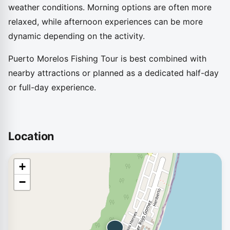
weather conditions. Morning options are often more
relaxed, while afternoon experiences can be more
dynamic depending on the activity.
Puerto Morelos Fishing Tour is best combined with
nearby attractions or planned as a dedicated half-day
or full-day experience.
Location
+
−