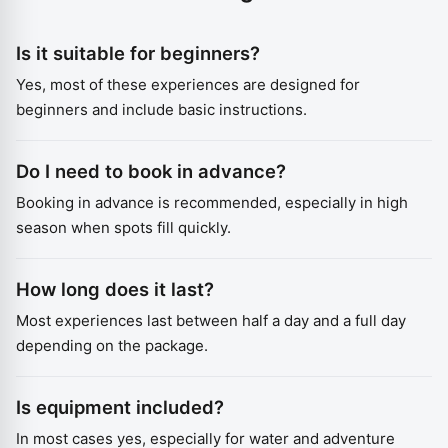
Is it suitable for beginners?
Yes, most of these experiences are designed for
beginners and include basic instructions.
Do I need to book in advance?
Booking in advance is recommended, especially in high
season when spots fill quickly.
How long does it last?
Most experiences last between half a day and a full day
depending on the package.
Is equipment included?
In most cases yes, especially for water and adventure