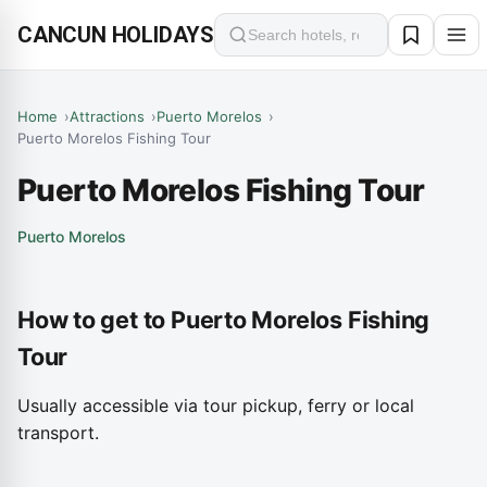
CANCUN HOLIDAYS
Search
Home
Attractions
Puerto Morelos
Puerto Morelos Fishing Tour
Puerto Morelos Fishing Tour
Puerto Morelos
How to get to Puerto Morelos Fishing
Tour
Usually accessible via tour pickup, ferry or local
transport.