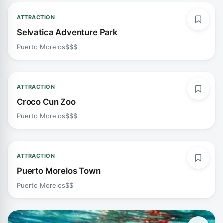
ATTRACTION
Selvatica Adventure Park
Puerto Morelos
$$$
ATTRACTION
Croco Cun Zoo
Puerto Morelos
$$$
ATTRACTION
Puerto Morelos Town
Puerto Morelos
$$