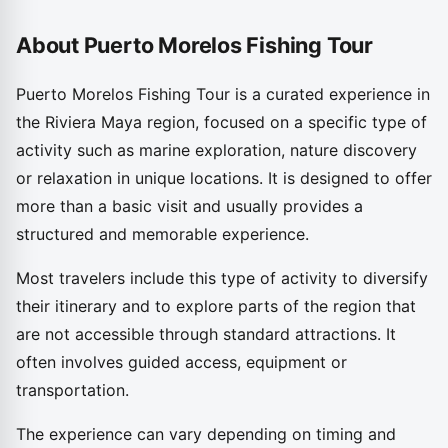
About Puerto Morelos Fishing Tour
Puerto Morelos Fishing Tour is a curated experience in
the Riviera Maya region, focused on a specific type of
activity such as marine exploration, nature discovery
or relaxation in unique locations. It is designed to offer
more than a basic visit and usually provides a
structured and memorable experience.
Most travelers include this type of activity to diversify
their itinerary and to explore parts of the region that
are not accessible through standard attractions. It
often involves guided access, equipment or
transportation.
The experience can vary depending on timing and