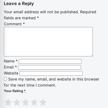
Leave a Reply
Your email address will not be published.
Required
fields are marked
*
Comment
*
Name
*
Email
*
Website
Save my name, email, and website in this browser
for the next time I comment.
Your Rating
*