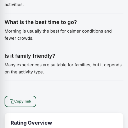
activities.
What is the best time to go?
Morning is usually the best for calmer conditions and
fewer crowds.
Is it family friendly?
Many experiences are suitable for families, but it depends
on the activity type.
Copy link
Rating Overview