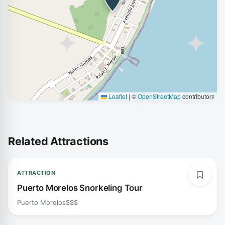
Leaflet
|
©
OpenStreetMap
contributors
Related Attractions
ATTRACTION
Puerto Morelos Snorkeling Tour
Puerto Morelos
$$$