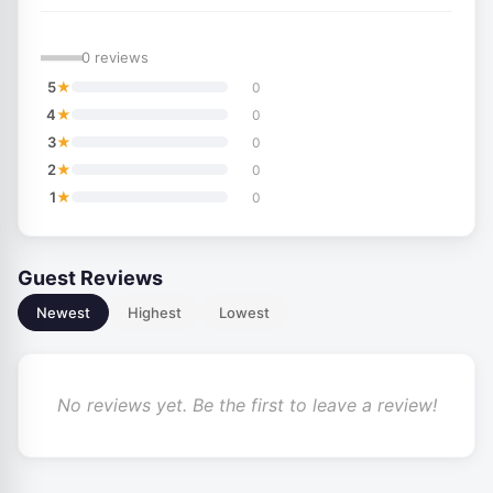
—
0 reviews
★
5
0
★
4
0
★
3
0
★
2
0
★
1
0
Guest Reviews
Newest
Highest
Lowest
No reviews yet. Be the first to leave a review!