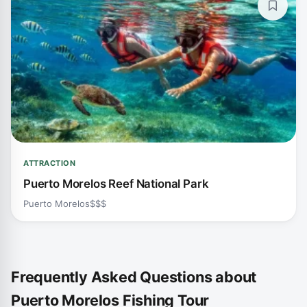
ATTRACTION
Puerto Morelos Reef National Park
Puerto Morelos
$$$
Frequently Asked Questions about
Puerto Morelos Fishing Tour