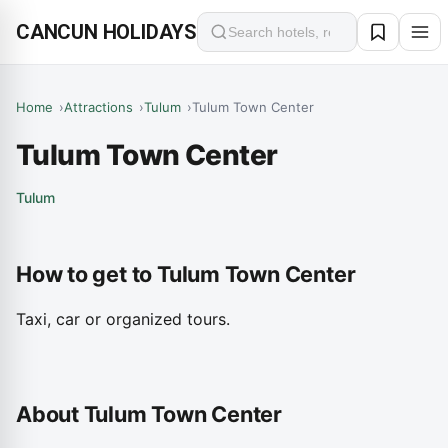
CANCUN HOLIDAYS
Search
Home
Attractions
Tulum
Tulum Town Center
Tulum Town Center
Tulum
How to get to Tulum Town Center
Taxi, car or organized tours.
About Tulum Town Center