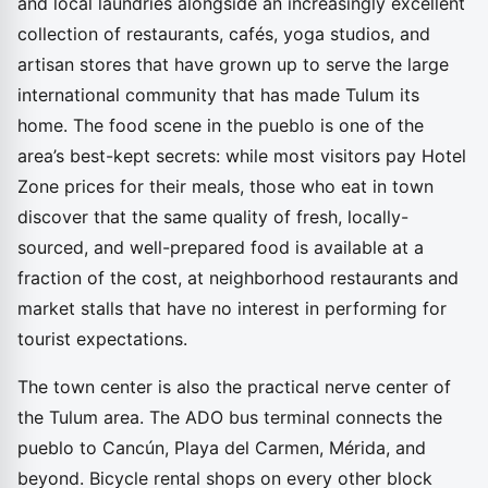
and local laundries alongside an increasingly excellent
collection of restaurants, cafés, yoga studios, and
artisan stores that have grown up to serve the large
international community that has made Tulum its
home. The food scene in the pueblo is one of the
area’s best-kept secrets: while most visitors pay Hotel
Zone prices for their meals, those who eat in town
discover that the same quality of fresh, locally-
sourced, and well-prepared food is available at a
fraction of the cost, at neighborhood restaurants and
market stalls that have no interest in performing for
tourist expectations.
The town center is also the practical nerve center of
the Tulum area. The ADO bus terminal connects the
pueblo to Cancún, Playa del Carmen, Mérida, and
beyond. Bicycle rental shops on every other block