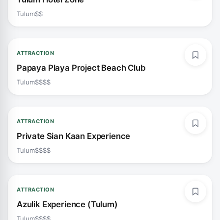
Tulum
$$
ATTRACTION
Papaya Playa Project Beach Club
Tulum
$$$$
ATTRACTION
Private Sian Kaan Experience
Tulum
$$$$
ATTRACTION
Azulik Experience (Tulum)
Tulum
$$$$