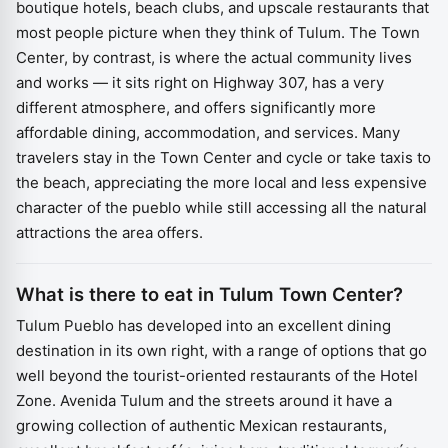
boutique hotels, beach clubs, and upscale restaurants that
most people picture when they think of Tulum. The Town
Center, by contrast, is where the actual community lives
and works — it sits right on Highway 307, has a very
different atmosphere, and offers significantly more
affordable dining, accommodation, and services. Many
travelers stay in the Town Center and cycle or take taxis to
the beach, appreciating the more local and less expensive
character of the pueblo while still accessing all the natural
attractions the area offers.
What is there to eat in Tulum Town Center?
Tulum Pueblo has developed into an excellent dining
destination in its own right, with a range of options that go
well beyond the tourist-oriented restaurants of the Hotel
Zone. Avenida Tulum and the streets around it have a
growing collection of authentic Mexican restaurants,