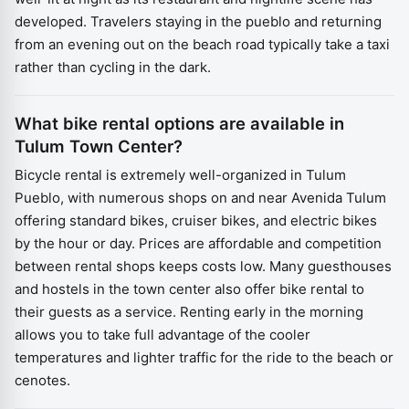
developed. Travelers staying in the pueblo and returning
from an evening out on the beach road typically take a taxi
rather than cycling in the dark.
What bike rental options are available in
Tulum Town Center?
Bicycle rental is extremely well-organized in Tulum
Pueblo, with numerous shops on and near Avenida Tulum
offering standard bikes, cruiser bikes, and electric bikes
by the hour or day. Prices are affordable and competition
between rental shops keeps costs low. Many guesthouses
and hostels in the town center also offer bike rental to
their guests as a service. Renting early in the morning
allows you to take full advantage of the cooler
temperatures and lighter traffic for the ride to the beach or
cenotes.