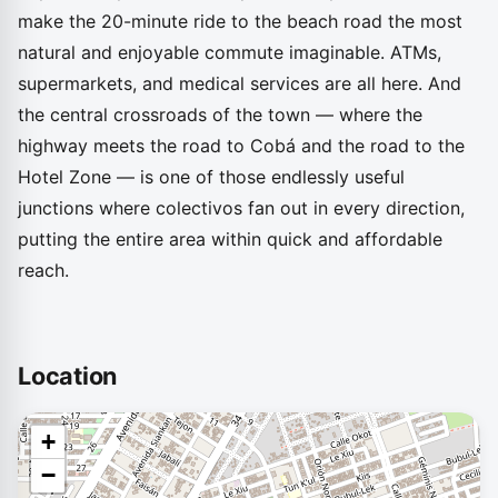
make the 20-minute ride to the beach road the most
natural and enjoyable commute imaginable. ATMs,
supermarkets, and medical services are all here. And
the central crossroads of the town — where the
highway meets the road to Cobá and the road to the
Hotel Zone — is one of those endlessly useful
junctions where colectivos fan out in every direction,
putting the entire area within quick and affordable
reach.
Location
+
−