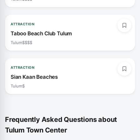
ATTRACTION
Taboo Beach Club Tulum
Tulum
$$$$
ATTRACTION
Sian Kaan Beaches
Tulum
$
Frequently Asked Questions about
Tulum Town Center