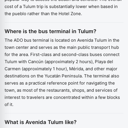
cost of a Tulum trip is substantially lower when based in
the pueblo rather than the Hotel Zone.
Where is the bus terminal in Tulum?
The ADO bus terminal is located on Avenida Tulum in the
town center and serves as the main public transport hub
for the area. First-class and second-class buses connect
Tulum with Cancún (approximately 2 hours), Playa del
Carmen (approximately 1 hour), Mérida, and other major
destinations on the Yucatán Peninsula. The terminal also
serves as a practical reference point for navigating the
town, as most of the restaurants, shops, and services of
interest to travelers are concentrated within a few blocks
of it.
What is Avenida Tulum like?