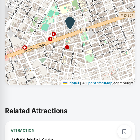
Leaflet
|
©
OpenStreetMap
contributors
Related Attractions
ATTRACTION
Tulum Hotel Zone