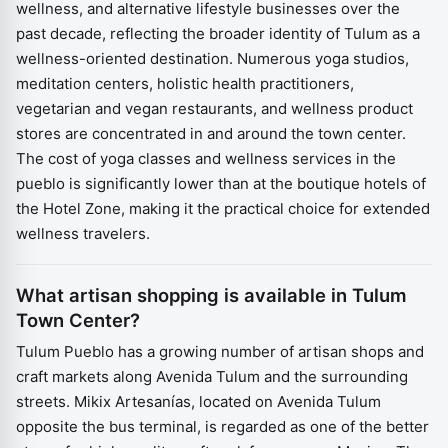
wellness, and alternative lifestyle businesses over the
past decade, reflecting the broader identity of Tulum as a
wellness-oriented destination. Numerous yoga studios,
meditation centers, holistic health practitioners,
vegetarian and vegan restaurants, and wellness product
stores are concentrated in and around the town center.
The cost of yoga classes and wellness services in the
pueblo is significantly lower than at the boutique hotels of
the Hotel Zone, making it the practical choice for extended
wellness travelers.
What artisan shopping is available in Tulum
Town Center?
Tulum Pueblo has a growing number of artisan shops and
craft markets along Avenida Tulum and the surrounding
streets. Mikix Artesanías, located on Avenida Tulum
opposite the bus terminal, is regarded as one of the better