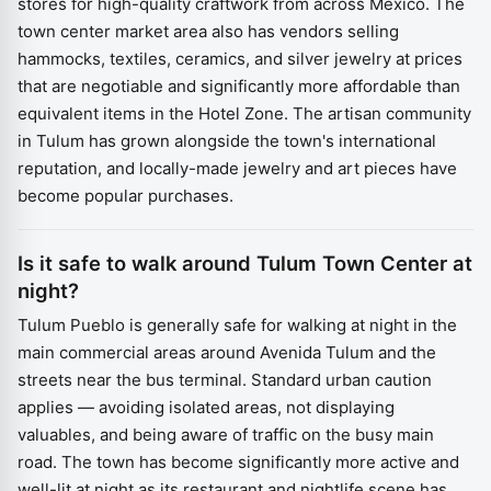
stores for high-quality craftwork from across Mexico. The
town center market area also has vendors selling
hammocks, textiles, ceramics, and silver jewelry at prices
that are negotiable and significantly more affordable than
equivalent items in the Hotel Zone. The artisan community
in Tulum has grown alongside the town's international
reputation, and locally-made jewelry and art pieces have
become popular purchases.
Is it safe to walk around Tulum Town Center at
night?
Tulum Pueblo is generally safe for walking at night in the
main commercial areas around Avenida Tulum and the
streets near the bus terminal. Standard urban caution
applies — avoiding isolated areas, not displaying
valuables, and being aware of traffic on the busy main
road. The town has become significantly more active and
well-lit at night as its restaurant and nightlife scene has