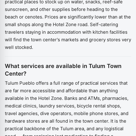
practical places to stock up on water, snacks, reef-safe
sunscreen, and other supplies before heading to the
beach or cenotes. Prices are significantly lower than at the
small shops along the Hotel Zone road. Self-catering
travelers staying in accommodation with kitchen facilities
will find the town center's markets and grocery stores very
well stocked.
What services are available in Tulum Town
Center?
Tulum Pueblo offers a full range of practical services that
are far more accessible and affordable than anything
available in the Hotel Zone. Banks and ATMs, pharmacies,
medical clinics, laundry services, bicycle rental shops,
travel agencies, dive operators, mobile phone stores, and
hardware stores are all found in the town center. It is the
practical backbone of the Tulum area, and any logistical