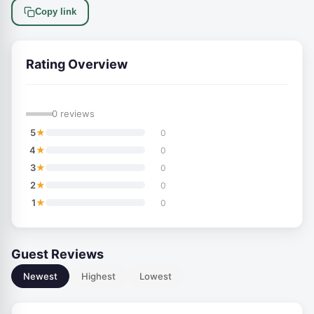
Copy link
Rating Overview
—
0 reviews
★
5
0
★
4
0
★
3
0
★
2
0
★
1
0
Guest Reviews
Newest
Highest
Lowest