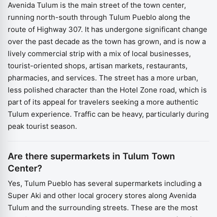
Avenida Tulum is the main street of the town center,
running north-south through Tulum Pueblo along the
route of Highway 307. It has undergone significant change
over the past decade as the town has grown, and is now a
lively commercial strip with a mix of local businesses,
tourist-oriented shops, artisan markets, restaurants,
pharmacies, and services. The street has a more urban,
less polished character than the Hotel Zone road, which is
part of its appeal for travelers seeking a more authentic
Tulum experience. Traffic can be heavy, particularly during
peak tourist season.
Are there supermarkets in Tulum Town
Center?
Yes, Tulum Pueblo has several supermarkets including a
Super Aki and other local grocery stores along Avenida
Tulum and the surrounding streets. These are the most