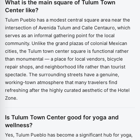
What is the main square of Tulum Town
Center like?
Tulum Pueblo has a modest central square area near the
intersection of Avenida Tulum and Calle Centauro, which
serves as an informal gathering point for the local
community. Unlike the grand plazas of colonial Mexican
cities, the Tulum town center square is functional rather
than monumental — a place for local vendors, bicycle
repair shops, and neighborhood life rather than tourist
spectacle. The surrounding streets have a genuine,
working-town atmosphere that many travelers find
refreshing after the highly curated aesthetic of the Hotel
Zone.
Is Tulum Town Center good for yoga and
wellness?
Yes, Tulum Pueblo has become a significant hub for yoga,