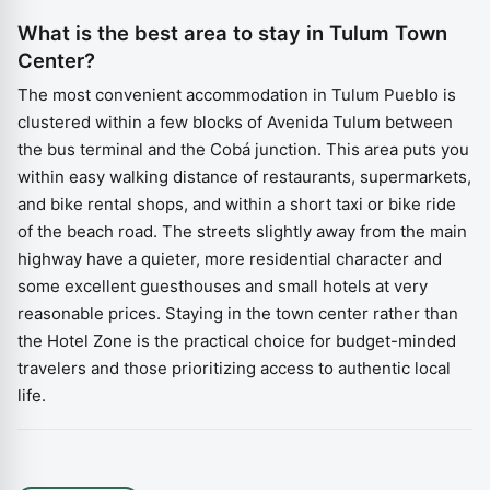
What is the best area to stay in Tulum Town
Center?
The most convenient accommodation in Tulum Pueblo is
clustered within a few blocks of Avenida Tulum between
the bus terminal and the Cobá junction. This area puts you
within easy walking distance of restaurants, supermarkets,
and bike rental shops, and within a short taxi or bike ride
of the beach road. The streets slightly away from the main
highway have a quieter, more residential character and
some excellent guesthouses and small hotels at very
reasonable prices. Staying in the town center rather than
the Hotel Zone is the practical choice for budget-minded
travelers and those prioritizing access to authentic local
life.