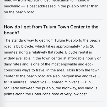
need — from replacing lost medication to finding a
mechanic — is best addressed in the pueblo rather than
on the beach road.
How do I get from Tulum Town Center to the
beach?
The standard way to get from Tulum Pueblo to the beach
road is by bicycle, which takes approximately 15 to 20
minutes along a relatively flat route. Bicycle rental is
widely available in the town center at affordable hourly or
daily rates and is one of the most enjoyable and eco-
conscious ways to travel in the area. Taxis from the town
center to the beach road are also inexpensive and take 5
to 10 minutes. Colectivos — shared minivans — run
regularly between the pueblo, the highway, and various
points along the Hotel Zone road at very low cost.