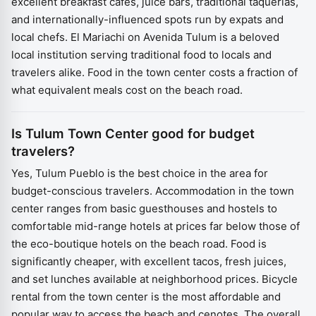
excellent breakfast cafés, juice bars, traditional taquerías,
and internationally-influenced spots run by expats and
local chefs. El Mariachi on Avenida Tulum is a beloved
local institution serving traditional food to locals and
travelers alike. Food in the town center costs a fraction of
what equivalent meals cost on the beach road.
Is Tulum Town Center good for budget
travelers?
Yes, Tulum Pueblo is the best choice in the area for
budget-conscious travelers. Accommodation in the town
center ranges from basic guesthouses and hostels to
comfortable mid-range hotels at prices far below those of
the eco-boutique hotels on the beach road. Food is
significantly cheaper, with excellent tacos, fresh juices,
and set lunches available at neighborhood prices. Bicycle
rental from the town center is the most affordable and
popular way to access the beach and cenotes. The overall