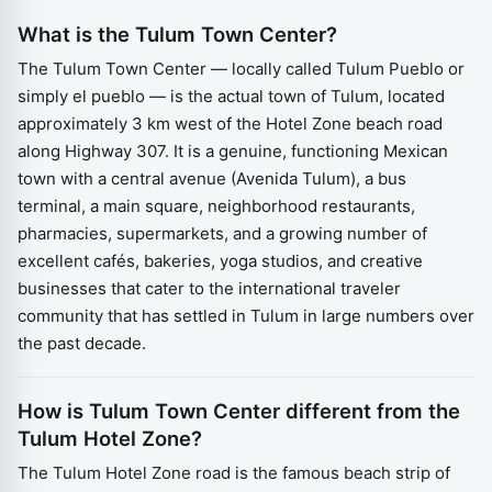
What is the Tulum Town Center?
The Tulum Town Center — locally called Tulum Pueblo or
simply el pueblo — is the actual town of Tulum, located
approximately 3 km west of the Hotel Zone beach road
along Highway 307. It is a genuine, functioning Mexican
town with a central avenue (Avenida Tulum), a bus
terminal, a main square, neighborhood restaurants,
pharmacies, supermarkets, and a growing number of
excellent cafés, bakeries, yoga studios, and creative
businesses that cater to the international traveler
community that has settled in Tulum in large numbers over
the past decade.
How is Tulum Town Center different from the
Tulum Hotel Zone?
The Tulum Hotel Zone road is the famous beach strip of