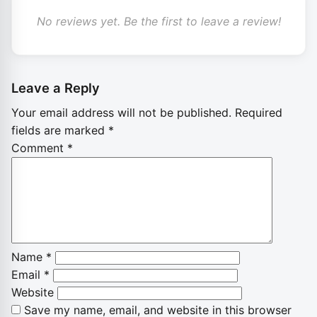
No reviews yet. Be the first to leave a review!
Leave a Reply
Your email address will not be published.
Required
fields are marked
*
Comment
*
Name
*
Email
*
Website
Save my name, email, and website in this browser