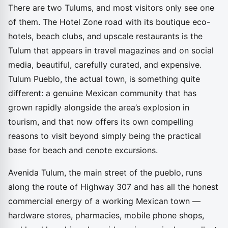
There are two Tulums, and most visitors only see one
of them. The Hotel Zone road with its boutique eco-
hotels, beach clubs, and upscale restaurants is the
Tulum that appears in travel magazines and on social
media, beautiful, carefully curated, and expensive.
Tulum Pueblo, the actual town, is something quite
different: a genuine Mexican community that has
grown rapidly alongside the area’s explosion in
tourism, and that now offers its own compelling
reasons to visit beyond simply being the practical
base for beach and cenote excursions.
Avenida Tulum, the main street of the pueblo, runs
along the route of Highway 307 and has all the honest
commercial energy of a working Mexican town —
hardware stores, pharmacies, mobile phone shops,